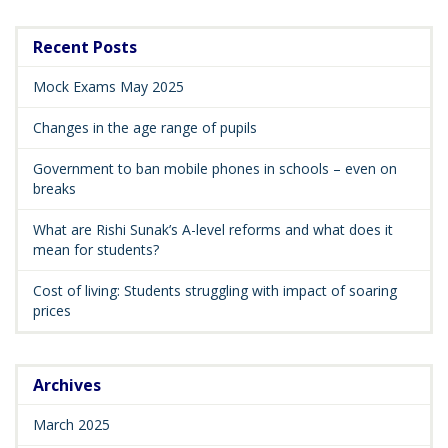
Recent Posts
Mock Exams May 2025
Changes in the age range of pupils
Government to ban mobile phones in schools – even on
breaks
What are Rishi Sunak’s A-level reforms and what does it
mean for students?
Cost of living: Students struggling with impact of soaring
prices
Archives
March 2025