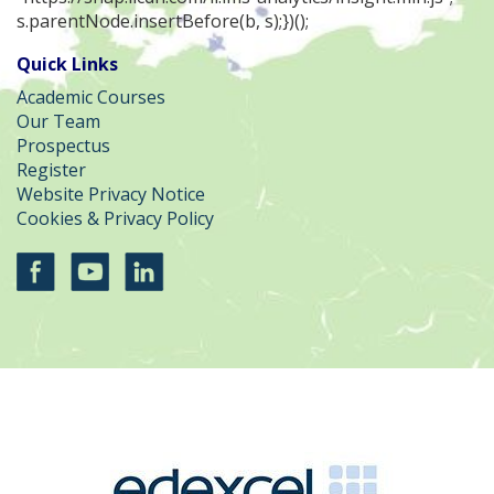
s.parentNode.insertBefore(b, s);})();
Quick Links
Academic Courses
Our Team
Prospectus
Register
Website Privacy Notice
Cookies & Privacy Policy