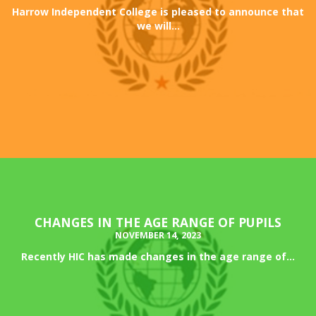
Harrow Independent College is pleased to announce that
we will...
CHANGES IN THE AGE RANGE OF PUPILS
NOVEMBER 14, 2023
Recently HIC has made changes in the age range of...