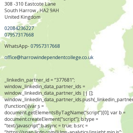
308 -310 Eastcote Lane
South Harrow , HA2 9AH
United Kingdom
02084236227
07957317668
WhatsApp-
07957317668
office@harrowindependentcollege.co.uk
_linkedin_partner_id = “377681”;
window._linkedin_data_partner_ids =
window._linkedin_data_partner_ids || [];
window._linkedin_data_partner_ids.push(_linkedin_partner
(function(){var s =
document.getElementsByTagName(“script”)[0]; var b =
document.createElement(“script”); b.type =
“text/javascript”;b.async = true; b.src =
“https://snap.licdn.com/li.lms-analytics/insight.min.js”;