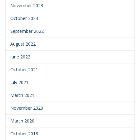
November 2023
October 2023
September 2022
August 2022
June 2022
October 2021
July 2021
March 2021
November 2020
March 2020
October 2018