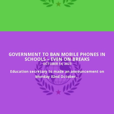
GOVERNMENT TO BAN MOBILE PHONES IN
SCHOOLS – EVEN ON BREAKS
OCTOBER 14, 2023
Education secretary to made an announcement on
Monday 02nd October...