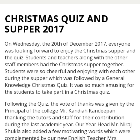
CHRISTMAS QUIZ AND
SUPPER 2017
On Wednesday, the 20th of December 2017, everyone
was looking forward to enjoy the Christmas supper and
the quiz. Students and teachers along with the other
staff members had the Christmas supper together.
Students were so cheerful and enjoying with each other
during the supper which was followed by a General
Knowledge Christmas Quiz. It was so much amusing for
the students to take part in a Christmas quiz.
Following the Quiz, the vote of thanks was given by the
Principal of the college Mr. Kandiah Kandeepan
thanking the tutors and staff for their contribution
during the last academic year. Our Year Head Mr. Niraj
Shukla also added a few motivating words which were
complemented by our new English Teacher Mrs.