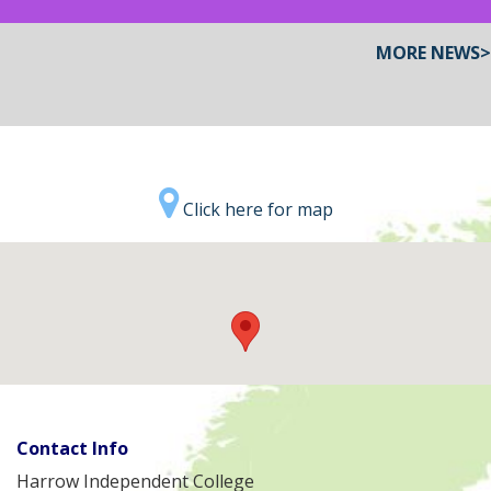
MORE NEWS>
Click here for map
Contact Info
Harrow Independent College