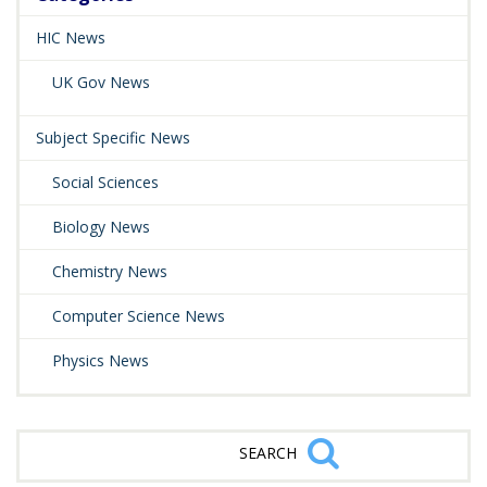
HIC News
UK Gov News
Subject Specific News
Social Sciences
Biology News
Chemistry News
Computer Science News
Physics News