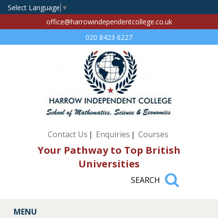
Select Language
▼
office@harrowindependentcollege.co.uk
020 8423 6227
Contact Us
Enquiries
Courses
Your Pathway to Top British
Universities
MENU