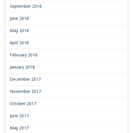
September 2018
June 2018
May 2018
April 2018
February 2018
January 2018
December 2017
November 2017
October 2017
June 2017
May 2017