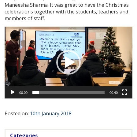
Maneesha Sharma. It was great to have the Christmas
celebrations together with the students, teachers and
members of staff.
Video
Player
00:00
00:40
Posted on:
10th January 2018
Categories