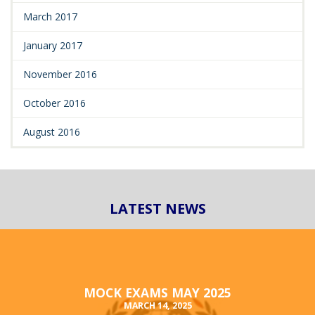
March 2017
January 2017
November 2016
October 2016
August 2016
LATEST NEWS
MOCK EXAMS MAY 2025
MARCH 14, 2025