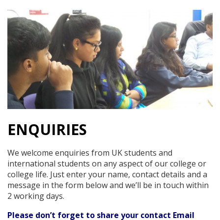
ENQUIRIES
We welcome enquiries from UK students and
international students on any aspect of our college or
college life. Just enter your name, contact details and a
message in the form below and we’ll be in touch within
2 working days.
Please don’t forget to share your contact Email