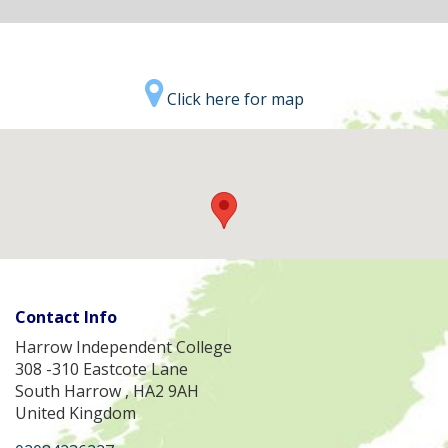
Click here for map
Contact Info
Harrow Independent College
308 -310 Eastcote Lane
South Harrow , HA2 9AH
United Kingdom