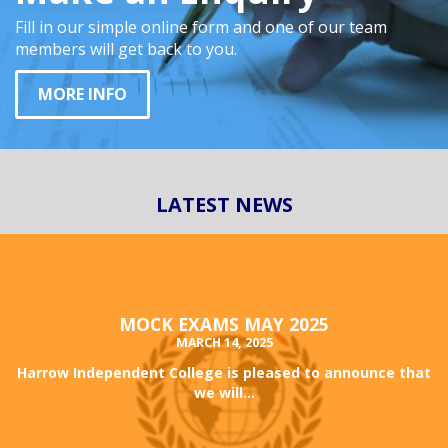
Fill in our simple online form and one of our team
members will get back to you.
MORE INFO
LATEST NEWS
MOCK EXAMS MAY 2025
MARCH 14, 2025
Harrow Independent College is pleased to announce that
we will...