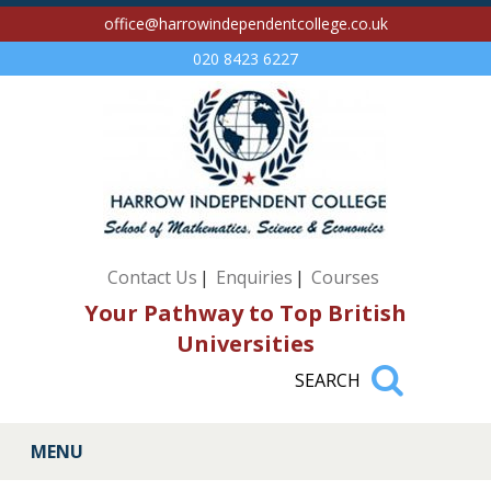
office@harrowindependentcollege.co.uk
020 8423 6227
Contact Us
Enquiries
Courses
Your Pathway to Top British
Universities
MENU