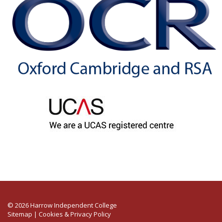
© 2026 Harrow Independent College
Sitemap
|
Cookies & Privacy Policy