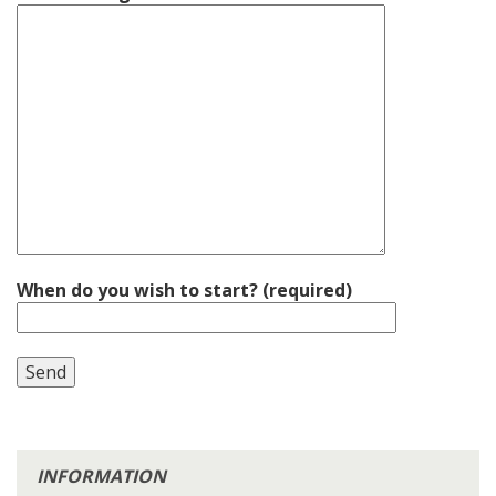
When do you wish to start? (required)
INFORMATION