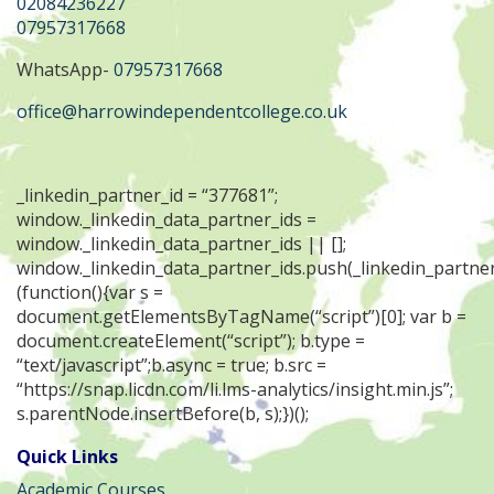
02084236227
07957317668
WhatsApp-
07957317668
office@harrowindependentcollege.co.uk
_linkedin_partner_id = “377681”;
window._linkedin_data_partner_ids =
window._linkedin_data_partner_ids || [];
window._linkedin_data_partner_ids.push(_linkedin_partner
(function(){var s =
document.getElementsByTagName(“script”)[0]; var b =
document.createElement(“script”); b.type =
“text/javascript”;b.async = true; b.src =
“https://snap.licdn.com/li.lms-analytics/insight.min.js”;
s.parentNode.insertBefore(b, s);})();
Quick Links
Academic Courses