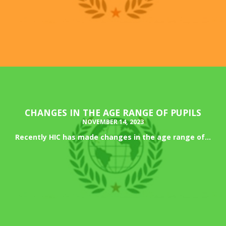
CHANGES IN THE AGE RANGE OF PUPILS
NOVEMBER 14, 2023
Recently HIC has made changes in the age range of...