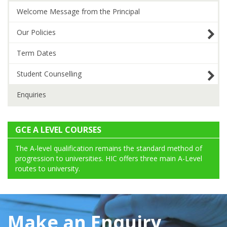
Welcome Message from the Principal
Our Policies
Term Dates
Student Counselling
Enquiries
GCE A LEVEL COURSES
The A-level qualification remains the standard method of
progression to universities. HIC offers three main A-Level
routes to university.
Make an Enquiry