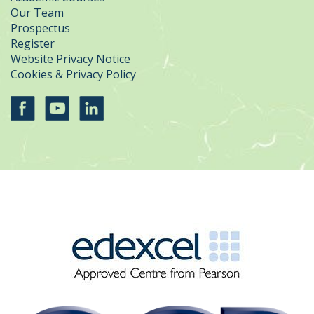
Our Team
Prospectus
Register
Website Privacy Notice
Cookies & Privacy Policy