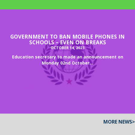
GOVERNMENT TO BAN MOBILE PHONES IN
SCHOOLS – EVEN ON BREAKS
OCTOBER 14, 2023
Education secretary to made an announcement on
Monday 02nd October...
MORE NEWS>