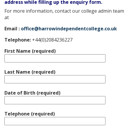
address while filling up the enquiry form.
For more information, contact our college admin team
at
Email :
office@harrowindependentcollege.co.uk
Telephone:
+44(0)2084236227
First Name (required)
Last Name (required)
Date of Birth (required)
Telephone (required)