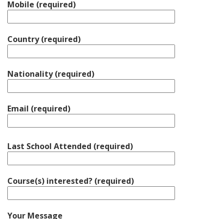
Mobile (required)
Country (required)
Nationality (required)
Email (required)
Last School Attended (required)
Course(s) interested? (required)
Your Message